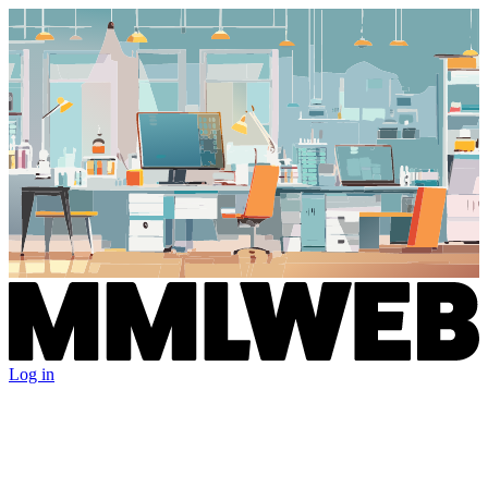
Log in